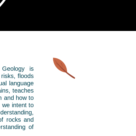
 Geology is
risks, floods
sual language
ins, teaches
em and how to
 we intent to
nderstanding,
of rocks and
rstanding of