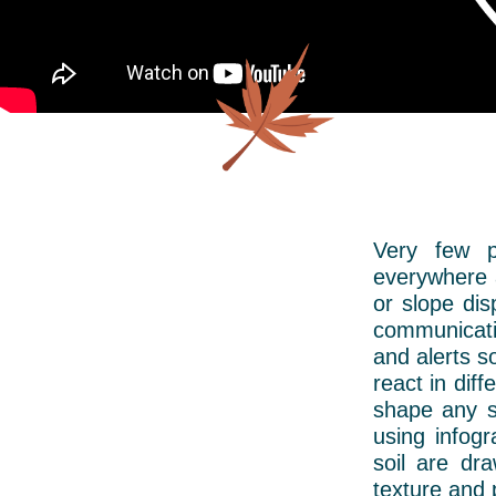
Very few p
everywhere a
or slope dis
communicati
and alerts s
react in diff
shape any si
using infog
soil are dr
texture and 