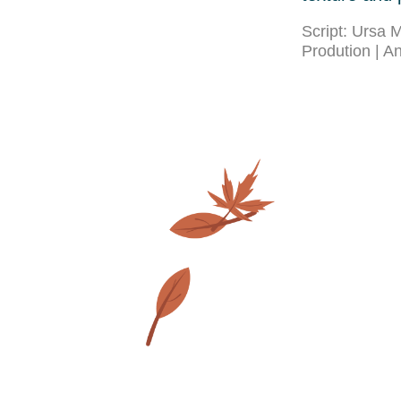
Script: Ursa
Prodution | A