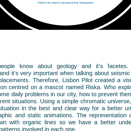
eople know about geology and it's facetes.
nd it's very important when talking about seismic 
placements. Therefore, Lisbon Pilot created a vi
on centred on a mascot named Riska. Who expla
ome daily problems in our city, how to prevent th
erent situations.
Using a simple chromatic universe,
tuation in the best and clear way for a better u
raphic and static animations. The representation 
awn with organic lines so we have a better unde
patterns involved in each one.