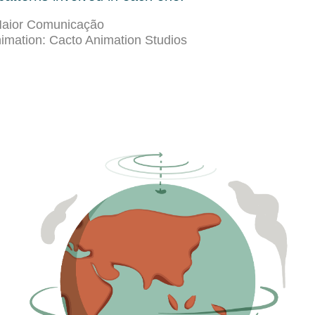
 Maior Comunicação
nimation: Cacto Animation Studios