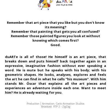
Remember that art piece that you like but you don't know
its meaning?
Remember that painting that gets you all confused?
Remember those painted figures you look at without
knowing which comes first?
Good.
duARTe is all of those! He himself is an art piece, that
breaks down and puts himself back together again in an
expressive, imaginative fashion without ever speaking a
word. He is mute but he speaks with his body; with his
geometric shapes. He looks, analyses, explores and feels
the art he can find in what he calls “his museum”. With him
stands Mr. Óscar that explains all the art pieces and
experiences an adventure inside each one. Want to meet
him? He is already waiting for you.
Production | Animation: Cacto Animation Studios
Broadcast: RTP 2 - ZigZag