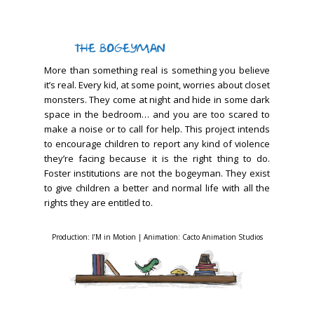
More than something real is something you believe
it’s real. Every kid, at some point, worries about closet
monsters. They come at night and hide in some dark
space in the bedroom… and you are too scared to
make a noise or to call for help. This project intends
to encourage children to report any kind of violence
they’re facing because it is the right thing to do.
Foster institutions are not the bogeyman. They exist
to give children a better and normal life with all the
rights they are entitled to.
Production: I’M in Motion | Animation: Cacto Animation Studios