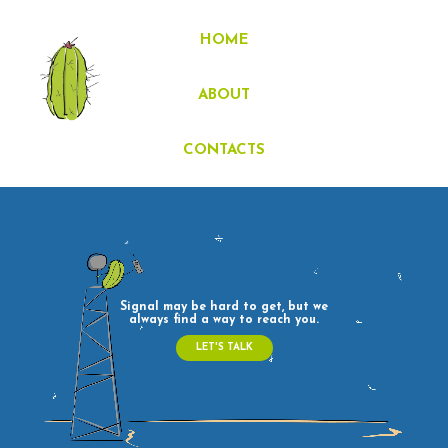
Signal may be hard to get, but we
always find a way to reach you.
LET'S TALK