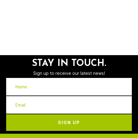
STAY IN TOUCH.
Sign up to receive our latest news!
SIGN UP