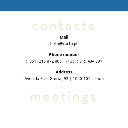
contacts
Mail
hello@cacto.pt
Phone number
(+351) 215 872 865 | (+351) 915 434 681
Address
Avenida Elias Garcia, 92 | 1050-101 Lisboa
meetings