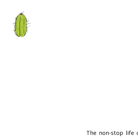
The non-stop life 