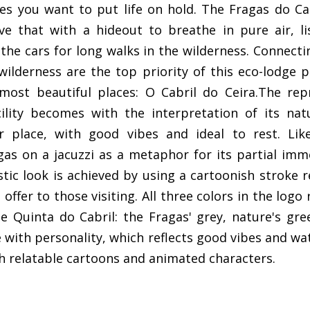
s you want to put life on hold. The Fragas do Ca
e that with a hideout to breathe in pure air, li
he cars for long walks in the wilderness. Connecti
wilderness are the top priority of this eco-lodge 
most beautiful places: O Cabril do Ceira.The rep
cility becomes with the interpretation of its na
ar place, with good vibes and ideal to rest. Lik
gas on a jacuzzi as a metaphor for its partial imm
stic look is achieved by using a cartoonish stroke 
offer to those visiting. All three colors in the logo
e Quinta do Cabril: the Fragas' grey, nature's gree
pe with personality, which reflects good vibes and wa
h relatable cartoons and animated characters.