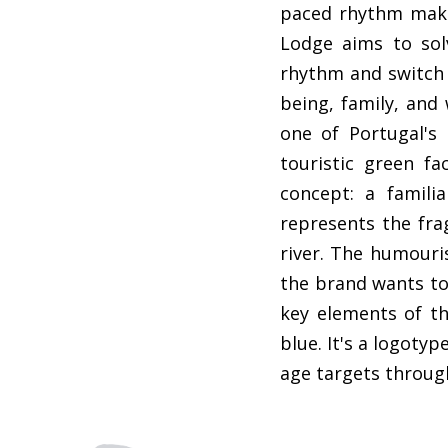
paced rhythm make
Lodge aims to solv
rhythm and switch t
being, family, and 
one of Portugal's 
touristic green fa
concept: a famili
represents the fra
river. The humouri
the brand wants to 
key elements of th
blue. It's a logoty
age targets throug