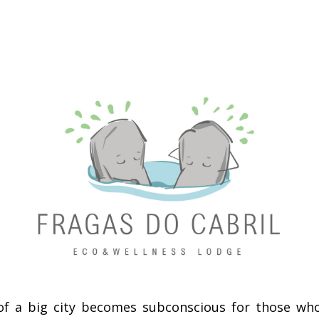
of a big city becomes subconscious for those who li