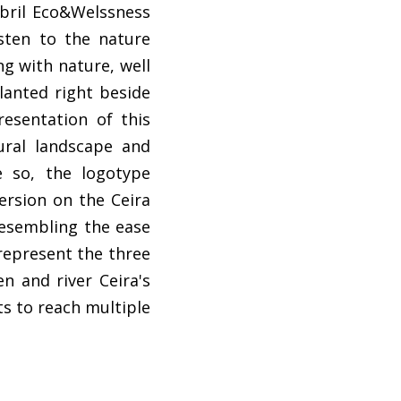
bril Eco&Welssness
sten to the nature
ng with nature, well
planted right beside
resentation of this
tural landscape and
e so, the logotype
ersion on the Ceira
resembling the ease
 represent the three
n and river Ceira's
ts to reach multiple