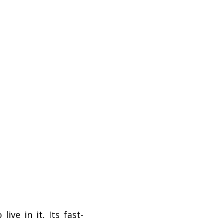
ve in it. Its fast-